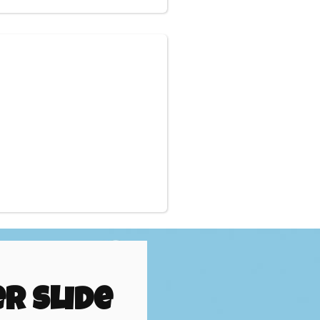
r Slide