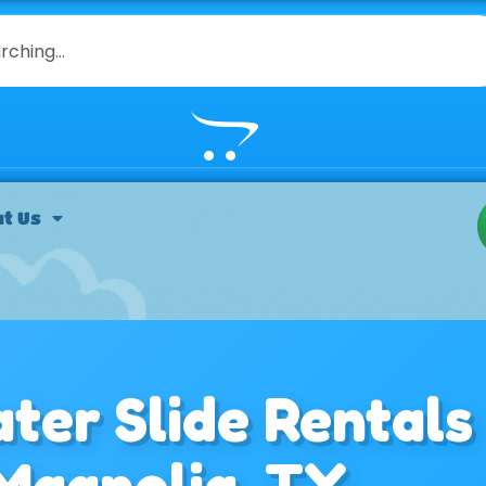
t Us
ter Slide Rentals
 Magnolia, TX