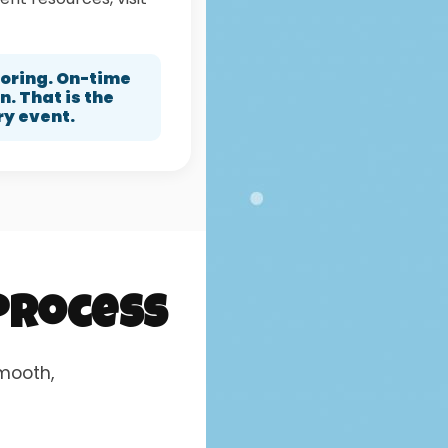
horing. On-time
. That is the
ry event.
 Process
smooth,