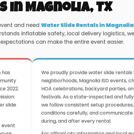
s in Magnolia, TX
 event and need
Water Slide Rentals in Magnolia
ands inflatable safety, local delivery logistics, w
 expectations can make the entire event easier.
m has
We proudly provide water slide rentals
mmunity
neighborhoods, Magnolia ISD events, ch
ce 2022.
HOA celebrations, backyard parties, 
ission:
festivals. As a state-inspected and ful
r slide
we follow consistent setup procedures
conditions carefully, and communicate 
during, and after every rental.
h event
ecure
For official city information and local ev