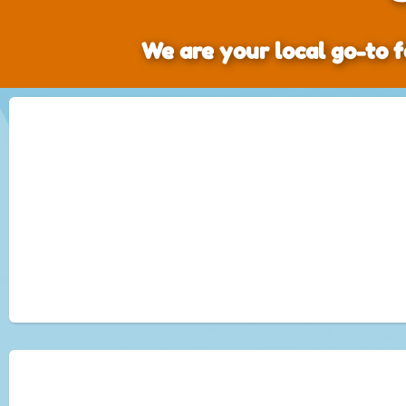
We are your local go-to f