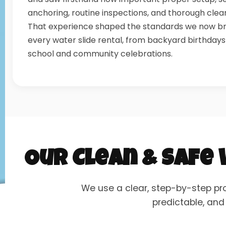
anchoring, routine inspections, and thorough clea
That experience shaped the standards we now br
every water slide rental, from backyard birthdays
school and community celebrations.
Our Clean & Safe
We use a clear, step-by-step pr
predictable, and