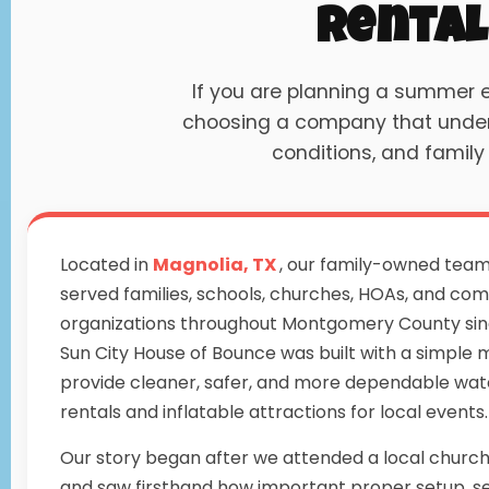
Rental
If you are planning a summer
choosing a company that underst
conditions, and family
Located in
Magnolia, TX
, our family-owned tea
served families, schools, churches, HOAs, and co
organizations throughout Montgomery County sin
Sun City House of Bounce was built with a simple m
provide cleaner, safer, and more dependable wate
rentals and inflatable attractions for local events.
Our story began after we attended a local churc
and saw firsthand how important proper setup, s