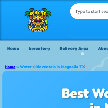
Home
Inventory
Delivery Area
Abou
Home
»
Water slide rentals in Magnolia TX
Best Wa
in