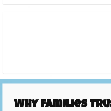
Why Families Tru