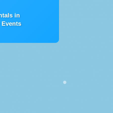
ntals in
 Events