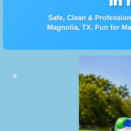
Safe, Clean & Professiona
Magnolia, TX. Fun for M