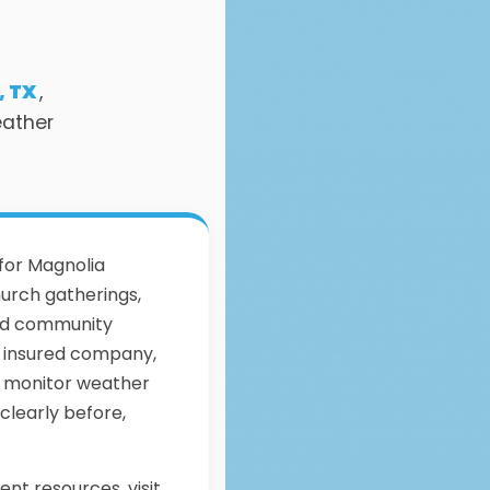
, TX
,
eather
 for Magnolia
urch gatherings,
and community
ly insured company,
, monitor weather
clearly before,
ent resources, visit