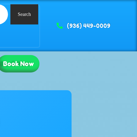
Search
(936) 449-0009
Book Now