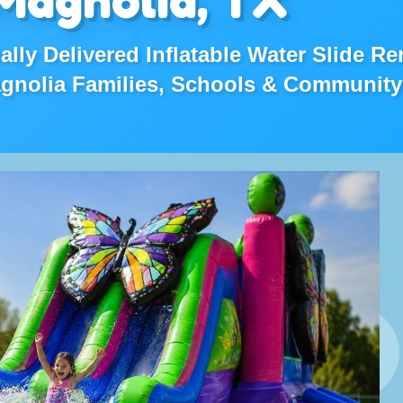
lly Delivered Inflatable Water Slide Re
agnolia Families, Schools & Community