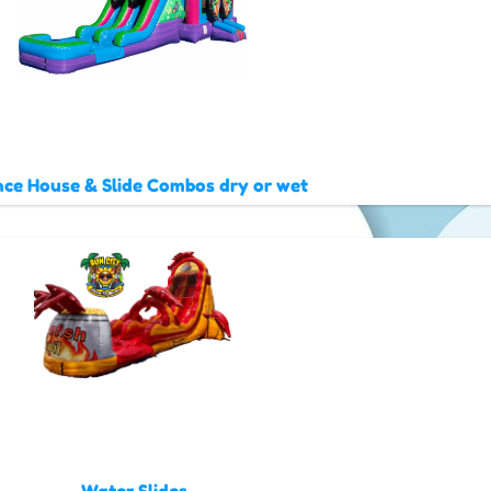
ce House & Slide Combos dry or wet