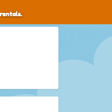
rentals.