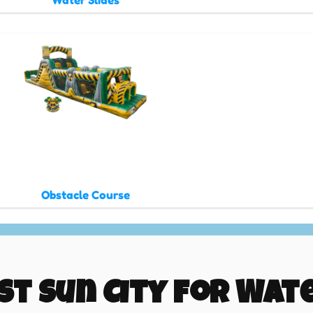
Water Slides
Obstacle Course
st Sun City for Wate