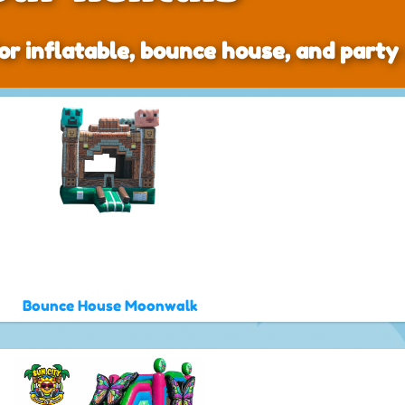
or inflatable, bounce house, and party 
Bounce House Moonwalk