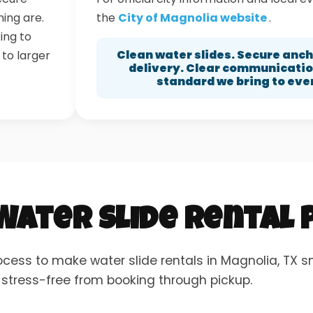
ning are.
the
City of Magnolia website
.
ing to
Clean water slides. Secure anc
 to larger
delivery. Clear communication
standard we bring to eve
 Water Slide Rental
ocess to make water slide rentals in Magnolia, TX 
 stress-free from booking through pickup.