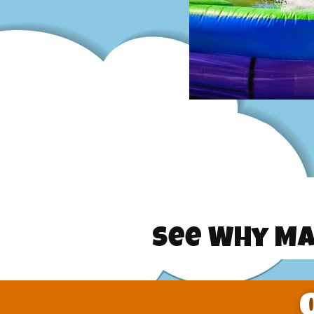
See Why Ma