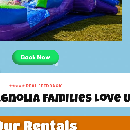
Book Now
⭐⭐⭐⭐⭐ REAL FEEDBACK
gnolia Families Love 
Our Rentals