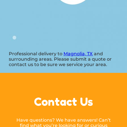
Professional delivery to
Magnolia, TX
and
surrounding areas. Please submit a quote or
contact us to be sure we service your area.
Contact Us
Have questions? We have answers! Can’t
find what you’re looking for or curious