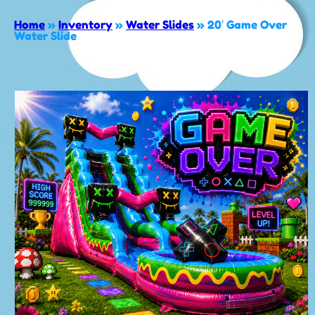
Home
»
Inventory
»
Water Slides
»
20′ Game Over
Water Slide