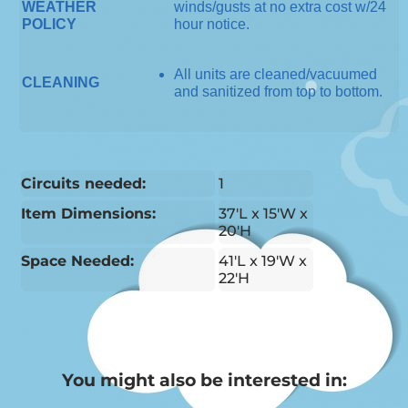
WEATHER
winds/gusts at no extra cost w/24
POLICY
hour notice.
All units are cleaned/vacuumed
CLEANING
and sanitized from top to bottom.
Circuits needed:
1
Item Dimensions:
37'L x 15'W x
20'H
Space Needed:
41'L x 19'W x
22'H
You might also be interested in: