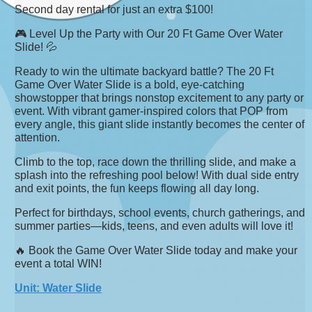
Second day rental for just an extra $100!
🎮 Level Up the Party with Our 20 Ft Game Over Water
Slide! 💦
Ready to win the ultimate backyard battle? The 20 Ft
Game Over Water Slide is a bold, eye-catching
showstopper that brings nonstop excitement to any party or
event. With vibrant gamer-inspired colors that POP from
every angle, this giant slide instantly becomes the center of
attention.
Climb to the top, race down the thrilling slide, and make a
splash into the refreshing pool below! With dual side entry
and exit points, the fun keeps flowing all day long.
Perfect for birthdays, school events, church gatherings, and
summer parties—kids, teens, and even adults will love it!
🔥 Book the Game Over Water Slide today and make your
event a total WIN!
Unit: Water Slide