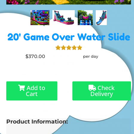
20' Game Over Water Slide
$370.00
per day
Add to
Check
Cart
Delivery
Product Information: