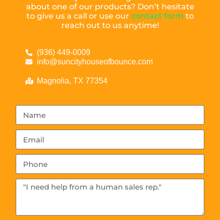
about one of our products? Don’t hesitate
to give us a call or use our
contact form
to
reach out to us anytime!
(936) 449-0009
info@suncityhouseofbounce.com
Magnolia, TX 77354