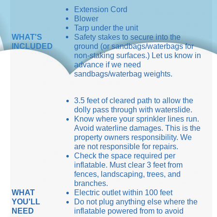
Extension Cord
Blower
Tarp under the unit
WHAT'S
Safety stakes to secure into the
INCLUDED
ground (or sandbags/waterbags for
non-staking surfaces.) Let us know in
advance if we need
sandbags/waterbag weights.
3.5 feet of cleared path to allow the
dolly pass through with waterslide.
Know where your sprinkler lines run.
Avoid waterline damages. This is the
property owners responsibility. We
are not responsible for repairs.
Check the space required per
inflatable. Must clear 3 feet from
fences, landscaping, trees, and
branches.
WHAT
Electric outlet within 100 feet
YOU'LL
Do not plug anything else where the
NEED
inflatable powered from to avoid