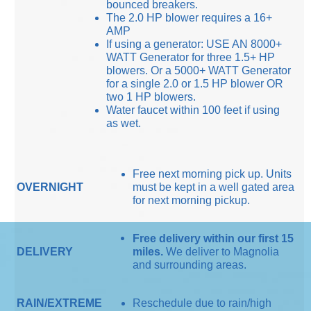
bounced breakers.
The 2.0 HP blower requires a 16+
AMP
If using a generator: USE AN 8000+
WATT Generator for three 1.5+ HP
blowers. Or a 5000+ WATT Generator
for a single 2.0 or 1.5 HP blower OR
two 1 HP blowers.
Water faucet within 100 feet if using
as wet.
Free next morning pick up. Units
OVERNIGHT
must be kept in a well gated area
for next morning pickup.
Free delivery within our first 15
DELIVERY
miles.
We deliver to Magnolia
and surrounding areas.
RAIN/EXTREME
Reschedule due to rain/high