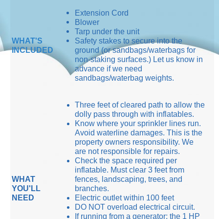
Extension Cord
Blower
Tarp under the unit
WHAT'S
Safety stakes to secure into the
INCLUDED
ground (or sandbags/waterbags for
non-staking surfaces.) Let us know in
advance if we need
sandbags/waterbag weights.
Three feet of cleared path to allow the
dolly pass through with inflatables.
Know where your sprinkler lines run.
Avoid waterline damages. This is the
property owners responsibility. We
are not responsible for repairs.
Check the space required per
inflatable. Must clear 3 feet from
WHAT
fences, landscaping, trees, and
YOU'LL
branches.
NEED
Electric outlet within 100 feet
DO NOT overload electrical circuit.
If running from a generator: the 1 HP