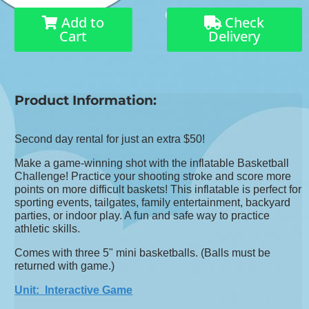
Add to
Check
Cart
Delivery
Product Information:
Second day rental for just an extra $50!
Make a game-winning shot with the inflatable Basketball
Challenge! Practice your shooting stroke and score more
points on more difficult baskets! This inflatable is perfect for
sporting events, tailgates, family entertainment, backyard
parties, or indoor play. A fun and safe way to practice
athletic skills.
Comes with three 5" mini basketballs. (Balls must be
returned with game.)
Unit: Interactive Game