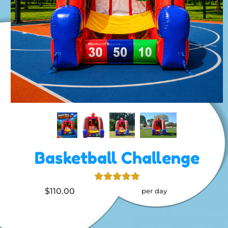
Basketball Challenge
$110.00
per day