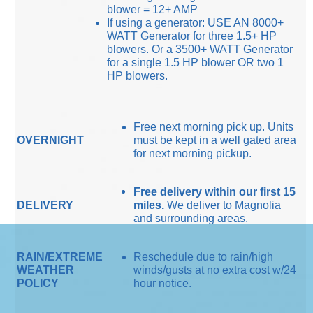
blower = 12+ AMP
If using a generator: USE AN 8000+
WATT Generator for three 1.5+ HP
blowers. Or a 3500+ WATT Generator
for a single 1.5 HP blower OR two 1
HP blowers.
Free next morning pick up. Units
OVERNIGHT
must be kept in a well gated area
for next morning pickup.
Free delivery within our first 15
DELIVERY
miles.
We deliver to Magnolia
and surrounding areas.
RAIN/EXTREME
Reschedule due to rain/high
WEATHER
winds/gusts at no extra cost w/24
POLICY
hour notice.