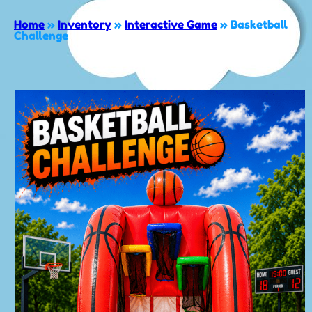
Home
»
Inventory
»
Interactive Game
»
Basketball
Challenge