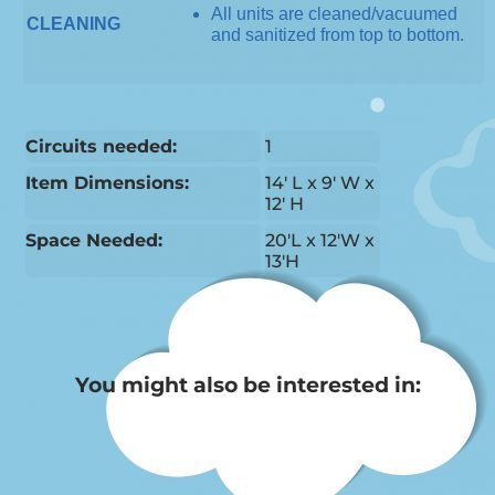
All units are cleaned/vacuumed
CLEANING
and sanitized from top to bottom.
Circuits needed:
1
Item Dimensions:
14′ L x 9′ W x
12′ H
Space Needed:
20'L x 12'W x
13'H
You might also be interested in: