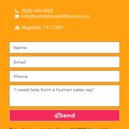
(936) 449-0009
info@suncityhouseofbounce.com
Magnolia, TX 77354
Send