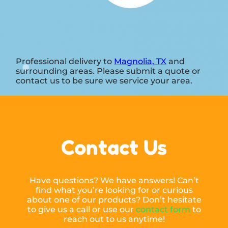
Professional delivery to
Magnolia, TX
and
surrounding areas. Please submit a quote or
contact us to be sure we service your area.
Contact Us
Have questions? We have answers! Can’t
find what you’re looking for or curious
about one of our products? Don’t hesitate
to give us a call or use our
contact form
to
reach out to us anytime!