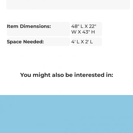
Item Dimensions:
48" L X 22"
W X 43" H
Space Needed:
4' L X 2' L
You might also be interested in: