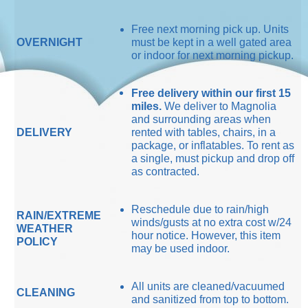
Free next morning pick up. Units
OVERNIGHT
must be kept in a well gated area
or indoor for next morning pickup.
Free delivery within our first 15
miles.
We deliver to Magnolia
and surrounding areas when
DELIVERY
rented with tables, chairs, in a
package, or inflatables. To rent as
a single, must pickup and drop off
as contracted.
Reschedule due to rain/high
RAIN/EXTREME
winds/gusts at no extra cost w/24
WEATHER
hour notice. However, this item
POLICY
may be used indoor.
All units are cleaned/vacuumed
CLEANING
and sanitized from top to bottom.