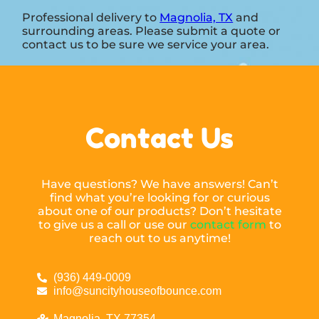
Professional delivery to
Magnolia, TX
and
surrounding areas. Please submit a quote or
contact us to be sure we service your area.
Contact Us
Have questions? We have answers! Can’t
find what you’re looking for or curious
about one of our products? Don’t hesitate
to give us a call or use our
contact form
to
reach out to us anytime!
(936) 449-0009
info@suncityhouseofbounce.com
Magnolia, TX 77354