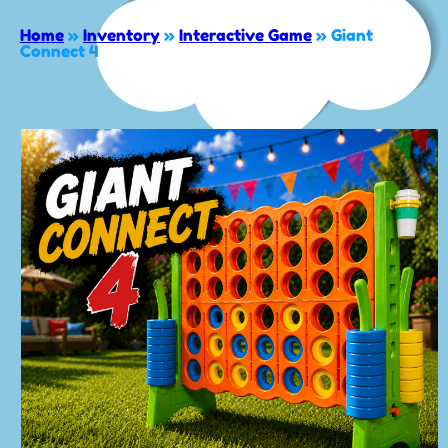
Home
»
Inventory
»
Interactive Game
»
Giant
Connect 4