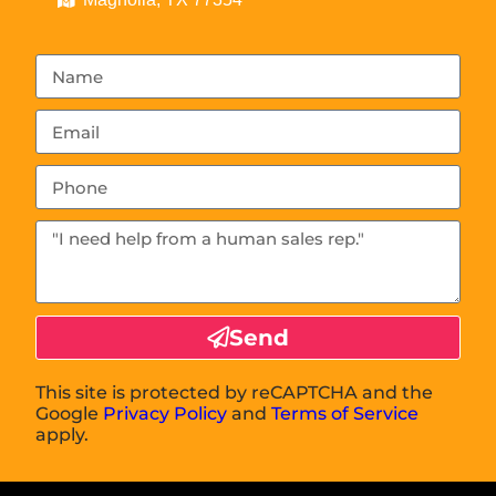
Send
This site is protected by reCAPTCHA and the
Google
Privacy Policy
and
Terms of Service
apply.