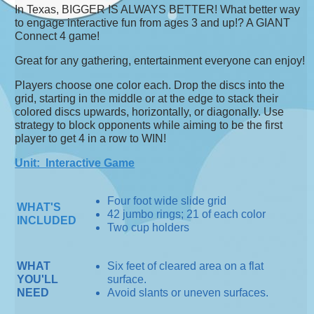
In Texas, BIGGER IS ALWAYS BETTER! What better way
to engage interactive fun from ages 3 and up!? A GIANT
Connect 4 game!
Great for any gathering, entertainment everyone can enjoy!
Players choose one color each. Drop the discs into the
grid, starting in the middle or at the edge to stack their
colored discs upwards, horizontally, or diagonally. Use
strategy to block opponents while aiming to be the first
player to get 4 in a row to WIN!
Unit: Interactive Game
Four foot wide slide grid
WHAT'S
42 jumbo rings; 21 of each color
INCLUDED
Two cup holders
WHAT
Six feet of cleared area on a flat
YOU'LL
surface.
NEED
Avoid slants or uneven surfaces.