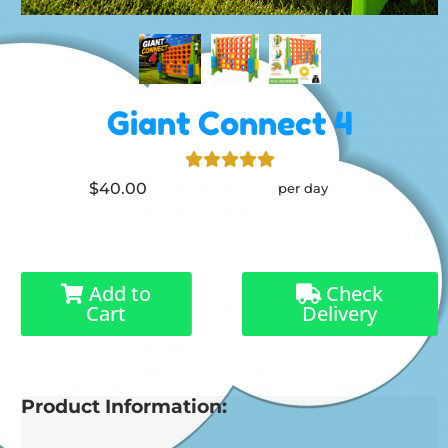
Giant Connect 4
$40.00
per day
Add to
Check
Cart
Delivery
Product Information: