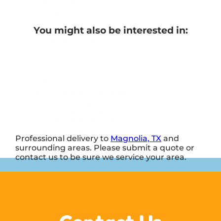
You might also be interested in:
Professional delivery to
Magnolia, TX
and
surrounding areas. Please submit a quote or
contact us to be sure we service your area.