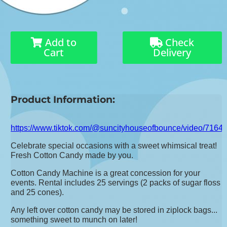
Add to
Check
Cart
Delivery
Product Information:
https://www.tiktok.com/@suncityhouseofbounce/video/71
Celebrate special occasions with a sweet whimsical treat!
Fresh Cotton Candy made by you.
Cotton Candy Machine is a great concession for your
events. Rental includes 25 servings (2 packs of sugar floss
and 25 cones).
Any left over cotton candy may be stored in ziplock bags...
something sweet to munch on later!