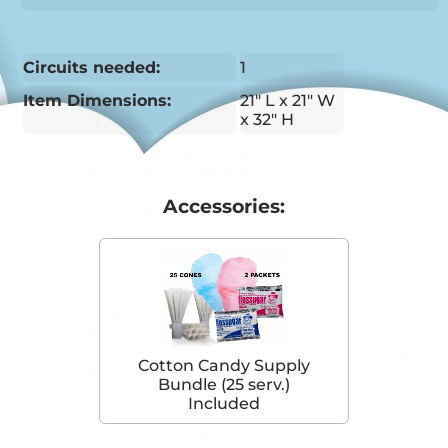
Circuits needed:
1
Item Dimensions:
21" L x 21" W
x 32" H
Accessories:
Cotton Candy Supply
Bundle (25 serv.)
Included