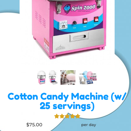
Cotton Candy Machine (w/
25 servings)
$75.00
per day