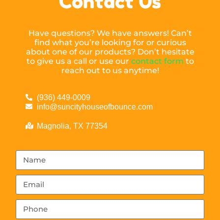
Contact Us
Have questions? We have answers! Can’t
find what you’re looking for or curious
about one of our products? Don’t hesitate
to give us a call or use our
contact form
to
reach out to us anytime!
(936) 449-0009
info@suncityhouseofbounce.com
Magnolia, TX 77354