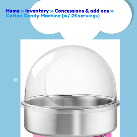
Home
»
Inventory
»
Concessions & add ons
»
Cotton Candy Machine (w/ 25 servings)