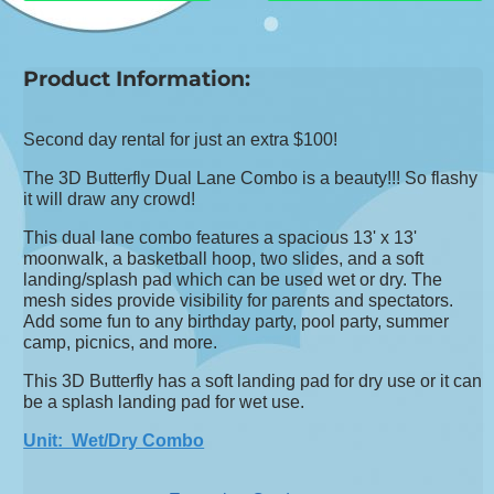
Product Information:
Second day rental for just an extra $100!
The 3D Butterfly Dual Lane Combo is a beauty!!! So flashy
it will draw any crowd!
This dual lane combo features a spacious 13' x 13'
moonwalk, a basketball hoop, two slides, and a soft
landing/splash pad which can be used wet or dry. The
mesh sides provide visibility for parents and spectators.
Add some fun to any birthday party, pool party, summer
camp, picnics, and more.
This 3D Butterfly has a soft landing pad for dry use or it can
be a splash landing pad for wet use.
Unit: Wet/Dry Combo