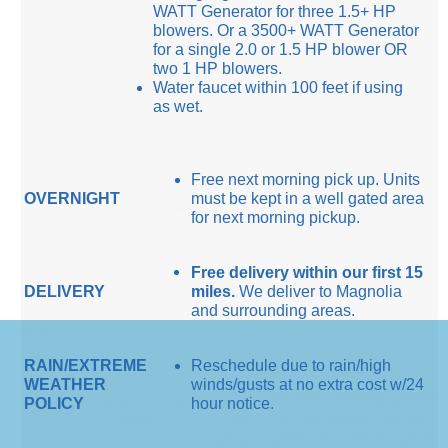
WATT Generator for three 1.5+ HP
blowers. Or a 3500+ WATT Generator
for a single 2.0 or 1.5 HP blower OR
two 1 HP blowers.
Water faucet within 100 feet if using
as wet.
Free next morning pick up. Units
OVERNIGHT
must be kept in a well gated area
for next morning pickup.
Free delivery within our first 15
DELIVERY
miles.
We deliver to Magnolia
and surrounding areas.
RAIN/EXTREME
Reschedule due to rain/high
WEATHER
winds/gusts at no extra cost w/24
POLICY
hour notice.