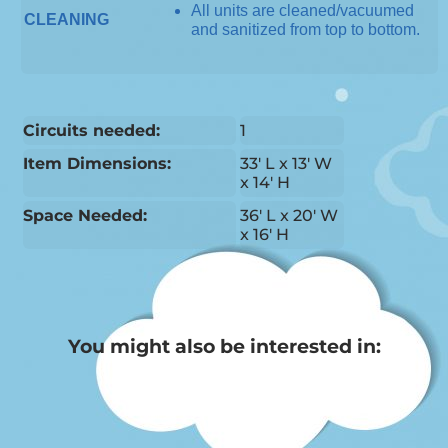
All units are cleaned/vacuumed
CLEANING
and sanitized from top to bottom.
Circuits needed:
1
Item Dimensions:
33' L x 13' W
x 14' H
Space Needed:
36' L x 20' W
x 16' H
You might also be interested in: