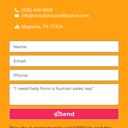
(936) 449-0009
info@suncityhouseofbounce.com
Magnolia, TX 77354
Send