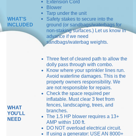
Extension Cord
Blower
Tarp under the unit
WHAT'S
Safety stakes to secure into the
INCLUDED
ground (or sandbags/waterbags for
non-staking surfaces.) Let us know in
advance if we need
sandbags/waterbag weights.
Three feet of cleared path to allow the
dolly pass through with combo.
Know where your sprinkler lines run.
Avoid waterline damages. This is the
property owners responsibility. We
are not responsible for repairs.
Check the space required per
inflatable. Must clear 3 feet from
fences, landscaping, trees, and
WHAT
branches.
YOU'LL
The 1.5 HP blower requires a 13+
NEED
AMP within 100 ft.
DO NOT overload electrical circuit.
If using a generator: USE AN 8000+