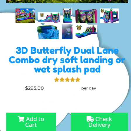
3D Butterfly Dual Lane
Combo dry soft landing or
wet splash pad
$295.00
per day
Add to
Check
Cart
Delivery