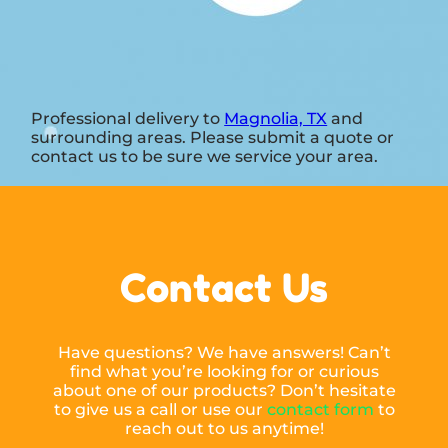
Professional delivery to
Magnolia, TX
and
surrounding areas. Please submit a quote or
contact us to be sure we service your area.
Contact Us
Have questions? We have answers! Can’t
find what you’re looking for or curious
about one of our products? Don’t hesitate
to give us a call or use our
contact form
to
reach out to us anytime!