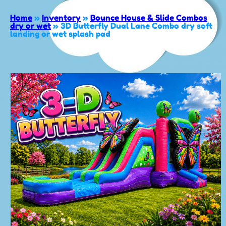
Home
»
Inventory
»
Bounce House & Slide Combos
dry or wet
»
3D Butterfly Dual Lane Combo dry soft
landing or wet splash pad