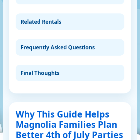
Related Rentals
Frequently Asked Questions
Final Thoughts
Why This Guide Helps
Magnolia Families Plan
Better 4th of July Parties