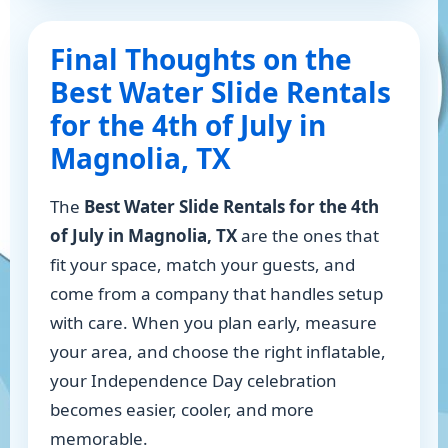
Final Thoughts on the
Best Water Slide Rentals
for the 4th of July in
Magnolia, TX
The
Best Water Slide Rentals for the 4th
of July in Magnolia, TX
are the ones that
fit your space, match your guests, and
come from a company that handles setup
with care. When you plan early, measure
your area, and choose the right inflatable,
your Independence Day celebration
becomes easier, cooler, and more
memorable.