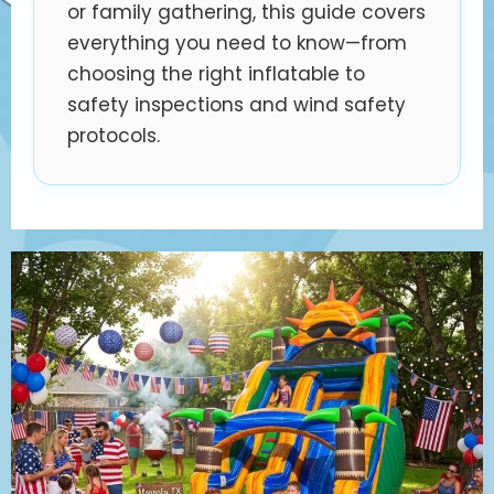
or family gathering, this guide covers
everything you need to know—from
choosing the right inflatable to
safety inspections and wind safety
protocols.