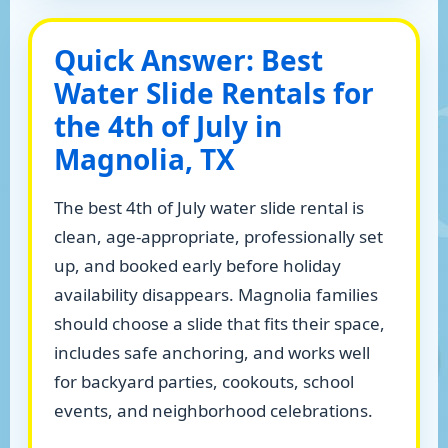
Quick Answer: Best
Water Slide Rentals for
the 4th of July in
Magnolia, TX
The best 4th of July water slide rental is
clean, age-appropriate, professionally set
up, and booked early before holiday
availability disappears. Magnolia families
should choose a slide that fits their space,
includes safe anchoring, and works well
for backyard parties, cookouts, school
events, and neighborhood celebrations.