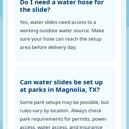
Do I need a water hose for
the slide?
Yes, water slides need access to a
working outdoor water source. Make
sure your hose can reach the setup
area before delivery day.
Can water slides be set up
at parks in Magnolia, TX?
Some park setups may be possible, but
rules vary by location. Always check
park requirements for permits, power
access, water access, and insurance