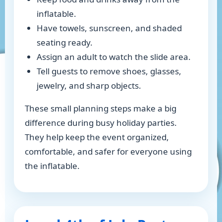
inflatable.
Have towels, sunscreen, and shaded
seating ready.
Assign an adult to watch the slide area.
Tell guests to remove shoes, glasses,
jewelry, and sharp objects.
These small planning steps make a big
difference during busy holiday parties.
They help keep the event organized,
comfortable, and safer for everyone using
the inflatable.