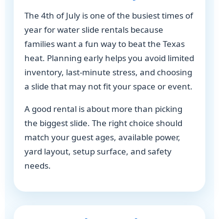
The 4th of July is one of the busiest times of
year for water slide rentals because
families want a fun way to beat the Texas
heat. Planning early helps you avoid limited
inventory, last-minute stress, and choosing
a slide that may not fit your space or event.
A good rental is about more than picking
the biggest slide. The right choice should
match your guest ages, available power,
yard layout, setup surface, and safety
needs.