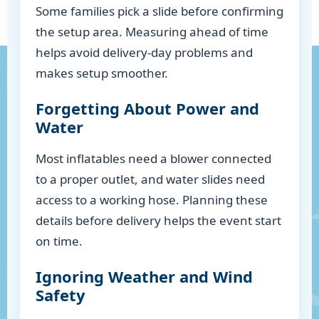
Some families pick a slide before confirming
the setup area. Measuring ahead of time
helps avoid delivery-day problems and
makes setup smoother.
Forgetting About Power and
Water
Most inflatables need a blower connected
to a proper outlet, and water slides need
access to a working hose. Planning these
details before delivery helps the event start
on time.
Ignoring Weather and Wind
Safety