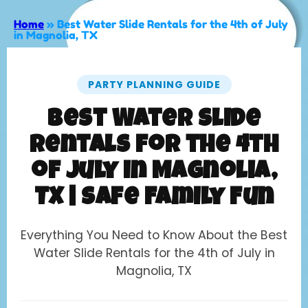
Home
»
Best Water Slide Rentals for the 4th of July
in Magnolia, TX
PARTY PLANNING GUIDE
Best Water Slide
Rentals for the 4th
of July in Magnolia,
TX | Safe Family Fun
Everything You Need to Know About the Best
Water Slide Rentals for the 4th of July in
Magnolia, TX