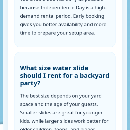
because Independence Day is a high-
demand rental period. Early booking
gives you better availability and more
time to prepare your setup area.
What size water slide
should I rent for a backyard
party?
The best size depends on your yard
space and the age of your guests.
Smaller slides are great for younger
kids, while larger slides work better for
older children, teens, and bigger