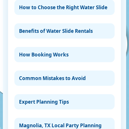
How to Choose the Right Water Slide
Benefits of Water Slide Rentals
How Booking Works
Common Mistakes to Avoid
Expert Planning Tips
Magnolia, TX Local Party Planning