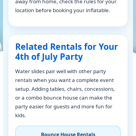
away from home, check the rules for your
location before booking your inflatable.
Related Rentals for Your
4th of July Party
Water slides pair well with other party
rentals when you want a complete event
setup. Adding tables, chairs, concessions,
or a combo bounce house can make the
party easier for guests and more fun for
kids.
Bounce House Rentals