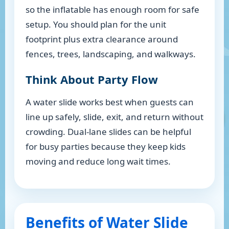
so the inflatable has enough room for safe
setup. You should plan for the unit
footprint plus extra clearance around
fences, trees, landscaping, and walkways.
Think About Party Flow
A water slide works best when guests can
line up safely, slide, exit, and return without
crowding. Dual-lane slides can be helpful
for busy parties because they keep kids
moving and reduce long wait times.
Benefits of Water Slide