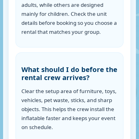
adults, while others are designed
mainly for children. Check the unit
details before booking so you choose a
rental that matches your group.
What should I do before the
rental crew arrives?
Clear the setup area of furniture, toys,
vehicles, pet waste, sticks, and sharp
objects. This helps the crew install the
inflatable faster and keeps your event
on schedule.