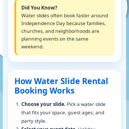
Did You Know?
Water slides often book faster around
Independence Day because families,
churches, and neighborhoods are
planning events on the same
weekend.
How Water Slide Rental
Booking Works
Choose your slide.
Pick a water slide
that fits your space, guest ages, and
party style.