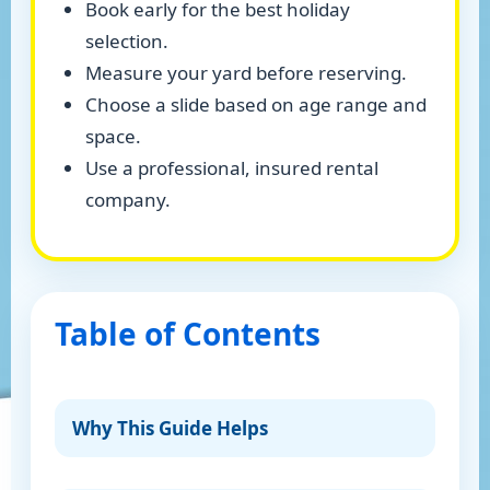
Book early for the best holiday
selection.
Measure your yard before reserving.
Choose a slide based on age range and
space.
Use a professional, insured rental
company.
Table of Contents
Why This Guide Helps