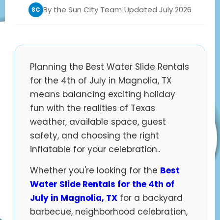
By the Sun City Team
|
Updated July 2026
SC
Planning the Best Water Slide Rentals
for the 4th of July in Magnolia, TX
means balancing exciting holiday
fun with the realities of Texas
weather, available space, guest
safety, and choosing the right
inflatable for your celebration..
Whether you're looking for the
Best
Water Slide Rentals for the 4th of
July in Magnolia, TX
for a backyard
barbecue, neighborhood celebration,