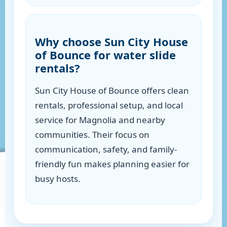
Why choose Sun City House
of Bounce for water slide
rentals?
Sun City House of Bounce offers clean
rentals, professional setup, and local
service for Magnolia and nearby
communities. Their focus on
communication, safety, and family-
friendly fun makes planning easier for
busy hosts.