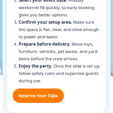
Select your event date.
Holiday
weekends fill quickly, so early booking
gives you better options.
Confirm your setup area.
Make sure
the space is flat, clear, and close enough
to power and water.
Prepare before delivery.
Move toys,
furniture, vehicles, pet waste, and yard
items before the crew arrives.
Enjoy the party.
Once the slide is set up,
follow safety rules and supervise guests
during use.
Reserve Your Date