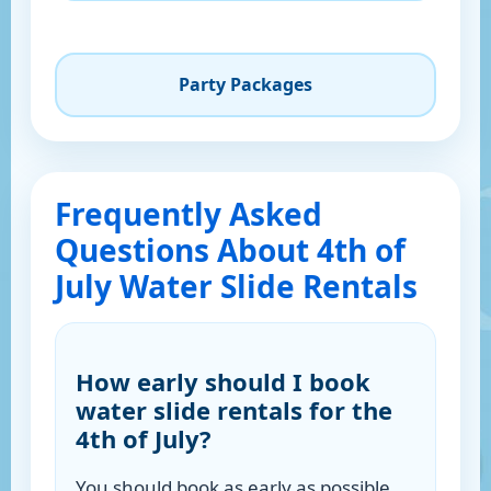
Party Packages
Frequently Asked
Questions About 4th of
July Water Slide Rentals
How early should I book
water slide rentals for the
4th of July?
You should book as early as possible