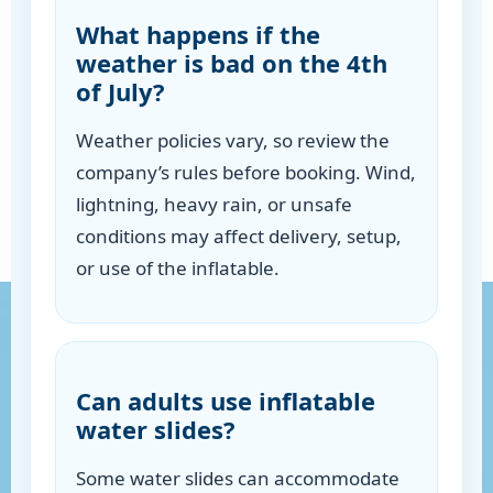
What happens if the
weather is bad on the 4th
of July?
Weather policies vary, so review the
company’s rules before booking. Wind,
lightning, heavy rain, or unsafe
conditions may affect delivery, setup,
or use of the inflatable.
Can adults use inflatable
water slides?
Some water slides can accommodate