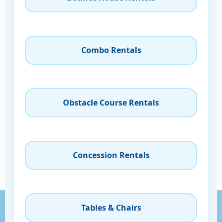
Combo Rentals
Obstacle Course Rentals
Concession Rentals
Tables & Chairs