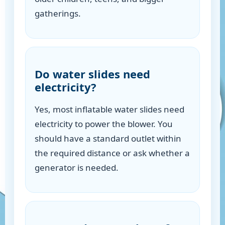
gatherings.
Do water slides need
electricity?
Yes, most inflatable water slides need
electricity to power the blower. You
should have a standard outlet within
the required distance or ask whether a
generator is needed.