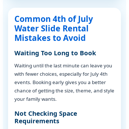
Common 4th of July
Water Slide Rental
Mistakes to Avoid
Waiting Too Long to Book
Waiting until the last minute can leave you
with fewer choices, especially for July 4th
events. Booking early gives you a better
chance of getting the size, theme, and style
your family wants.
Not Checking Space
Requirements