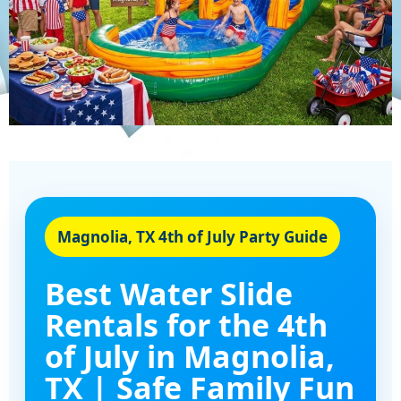
Magnolia, TX 4th of July Party Guide
Best Water Slide
Rentals for the 4th
of July in Magnolia,
TX | Safe Family Fun