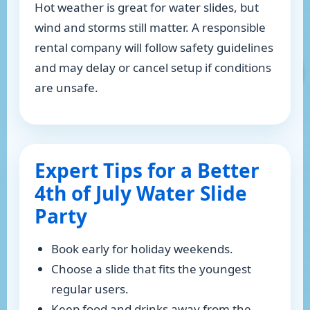
Hot weather is great for water slides, but
wind and storms still matter. A responsible
rental company will follow safety guidelines
and may delay or cancel setup if conditions
are unsafe.
Expert Tips for a Better
4th of July Water Slide
Party
Book early for holiday weekends.
Choose a slide that fits the youngest
regular users.
Keep food and drinks away from the