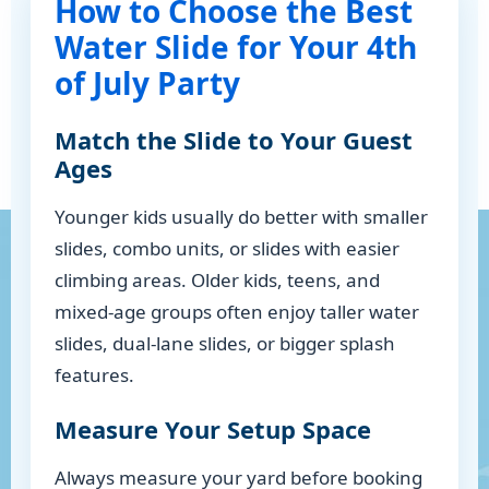
How to Choose the Best
Water Slide for Your 4th
of July Party
Match the Slide to Your Guest
Ages
Younger kids usually do better with smaller
slides, combo units, or slides with easier
climbing areas. Older kids, teens, and
mixed-age groups often enjoy taller water
slides, dual-lane slides, or bigger splash
features.
Measure Your Setup Space
Always measure your yard before booking