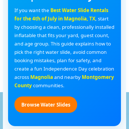
If you want the
Best Water Slide Rentals
for the 4th of July in Magnolia, TX
, start
by choosing a clean, professionally installed
inflatable that fits your yard, guest count,
and age group. This guide explains how to
pick the right water slide, avoid common
booking mistakes, plan for safety, and
create a fun Independence Day celebration
across
Magnolia
and nearby
Montgomery
County
communities.
Browse Water Slides