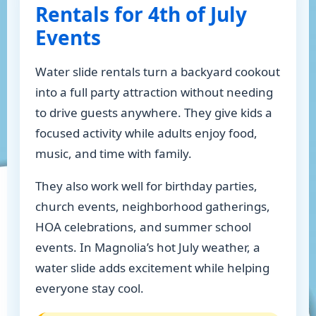
Rentals for 4th of July
Events
Water slide rentals turn a backyard cookout
into a full party attraction without needing
to drive guests anywhere. They give kids a
focused activity while adults enjoy food,
music, and time with family.
They also work well for birthday parties,
church events, neighborhood gatherings,
HOA celebrations, and summer school
events. In Magnolia’s hot July weather, a
water slide adds excitement while helping
everyone stay cool.