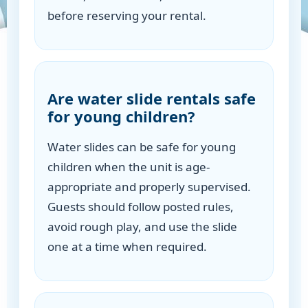
before reserving your rental.
Are water slide rentals safe
for young children?
Water slides can be safe for young
children when the unit is age-
appropriate and properly supervised.
Guests should follow posted rules,
avoid rough play, and use the slide
one at a time when required.