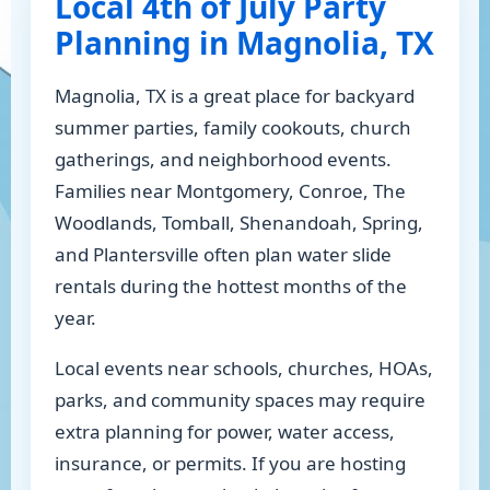
Local 4th of July Party
Planning in Magnolia, TX
Magnolia, TX is a great place for backyard
summer parties, family cookouts, church
gatherings, and neighborhood events.
Families near Montgomery, Conroe, The
Woodlands, Tomball, Shenandoah, Spring,
and Plantersville often plan water slide
rentals during the hottest months of the
year.
Local events near schools, churches, HOAs,
parks, and community spaces may require
extra planning for power, water access,
insurance, or permits. If you are hosting